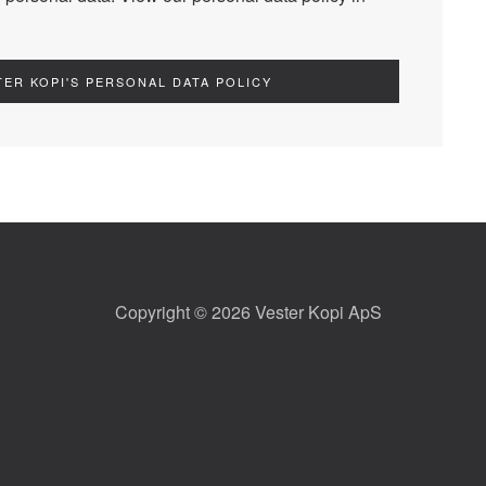
TER KOPI'S PERSONAL DATA POLICY
Copyright © 2026 Vester Kopi ApS