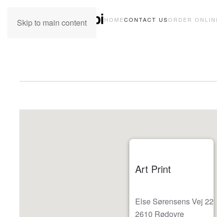
HOME
CONTACT US
ORDER ONLIN
Skip to main content
Art Print
Else Sørensens Vej 22
2610 Rødovre