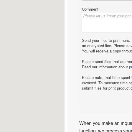
When you make an inquiry
function, we process your