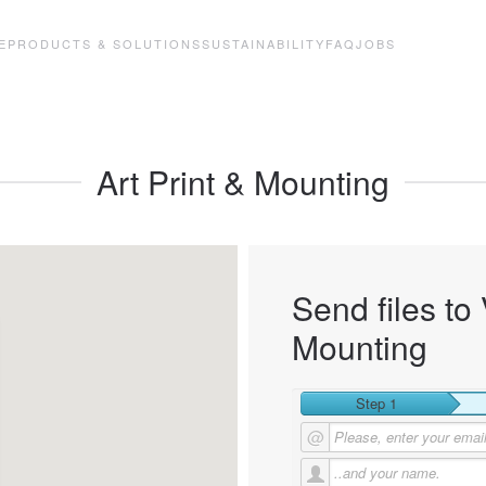
E
PRODUCTS & SOLUTIONS
SUSTAINABILITY
FAQ
JOBS
Art Print & Mounting
Send files to 
Mounting