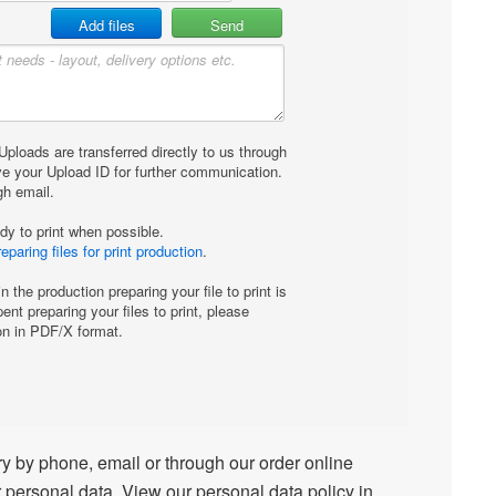
 by phone, email or through our order online
 personal data. View our personal data policy in