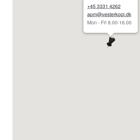
+45 3331 4262
apm@vesterkopi.dk
Mon - Fri 8.00-16.00