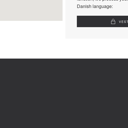
Danish language:
VES