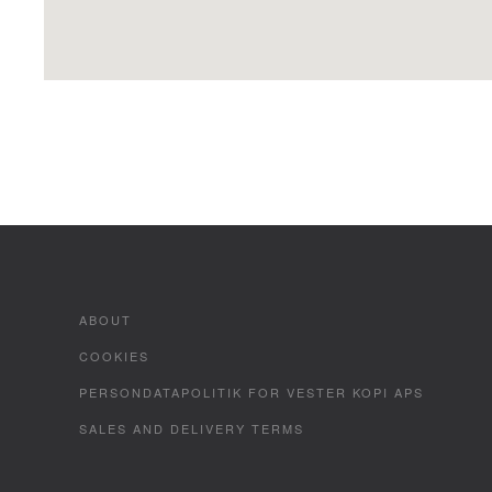
ABOUT
COOKIES
PERSONDATAPOLITIK FOR VESTER KOPI APS
SALES AND DELIVERY TERMS