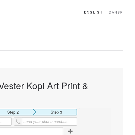
ENGLISH
DANSK
Vester Kopi Art Print &