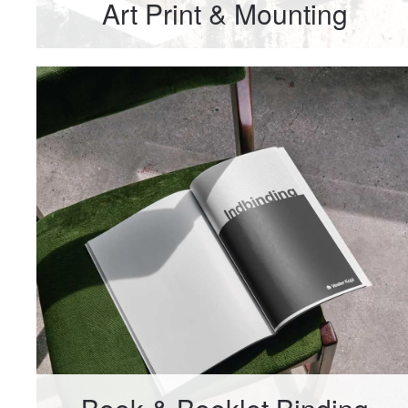
Art Print & Mounting