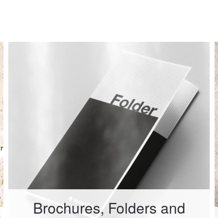
Brochures, Folders and