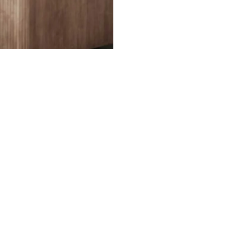
ked questions about print-ready files. Please note that
files for print production.
RE YOUR FILES READY TO PRINT?
WHERE CAN I FIND PRICES?