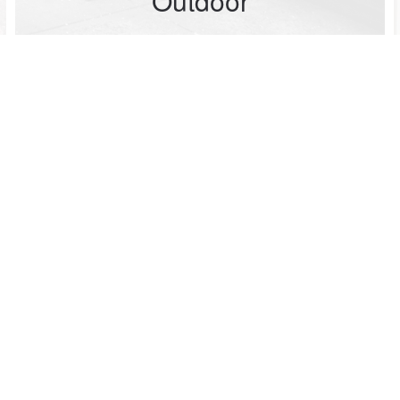
Outdoor