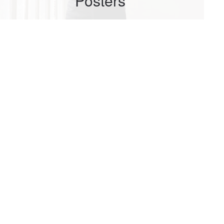
Posters