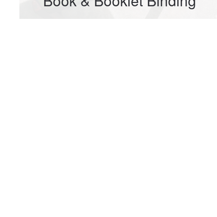
Book & Booklet Binding