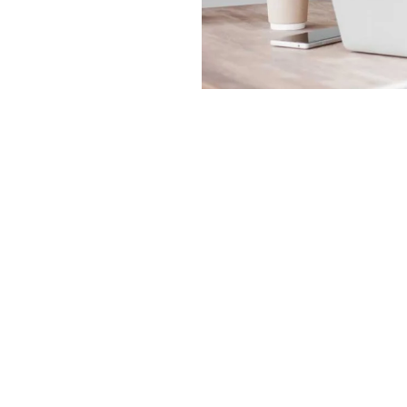
Order Online