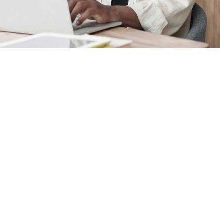
FAQ
See answers to frequently as
we invoice for preparing your 
A