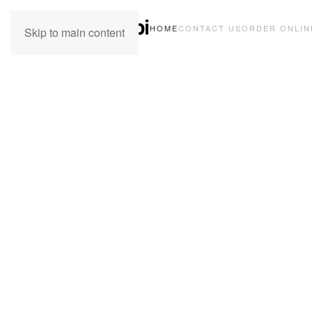
HOME
CONTACT US
ORDER ONLIN
Skip to main content