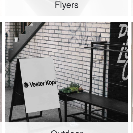
Flyers