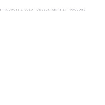
E
PRODUCTS & SOLUTIONS
SUSTAINABILITY
FAQ
JOBS