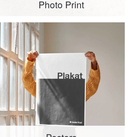
Photo Print