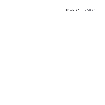
ENGLISH
DANSK