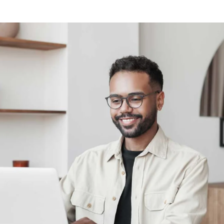
Calculate discount on study relevant print assignments.