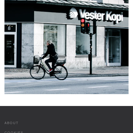
ABOUT
COOKIES