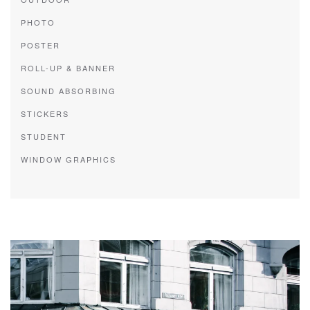
PHOTO
POSTER
ROLL-UP & BANNER
SOUND ABSORBING
STICKERS
STUDENT
WINDOW GRAPHICS