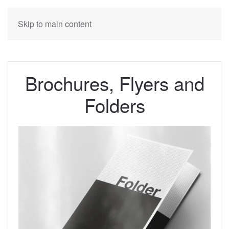
Skip to main content
Brochures, Flyers and
Folders