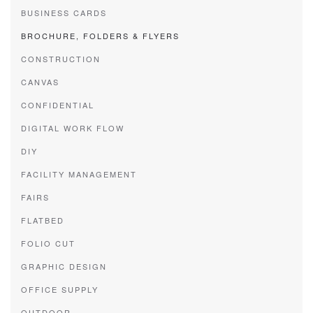
BUSINESS CARDS
BROCHURE, FOLDERS & FLYERS
CONSTRUCTION
CANVAS
CONFIDENTIAL
DIGITAL WORK FLOW
DIY
FACILITY MANAGEMENT
FAIRS
FLATBED
FOLIO CUT
GRAPHIC DESIGN
OFFICE SUPPLY
OUTDOOR