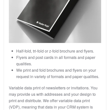
Half-fold, tri-fold or z-fold brochure and flyers.
Flyers and post cards in all formats and paper
qualities.
We print and fold brochures and flyers on your
request in variety of formats and paper qualities.
Variable data print of newsletters or invitations. You
may provide us with addresses and your design to
print and distribute. We offer variable data print
(VDP), meaning that data in your CRM system is