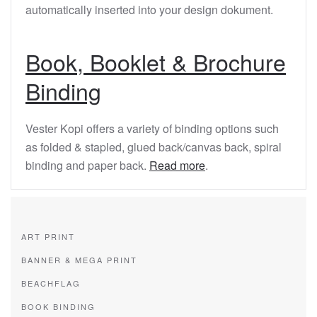
automatically inserted into your design dokument.
Book, Booklet & Brochure
Binding
Vester Kopi offers a variety of binding options such
as folded & stapled, glued back/canvas back, spiral
binding and paper back.
Read more
.
ART PRINT
BANNER & MEGA PRINT
BEACHFLAG
BOOK BINDING