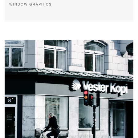
WINDOW GRAPHICS