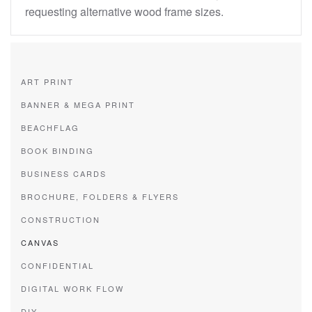
requesting alternative wood frame sizes.
ART PRINT
BANNER & MEGA PRINT
BEACHFLAG
BOOK BINDING
BUSINESS CARDS
BROCHURE, FOLDERS & FLYERS
CONSTRUCTION
CANVAS
CONFIDENTIAL
DIGITAL WORK FLOW
DIY