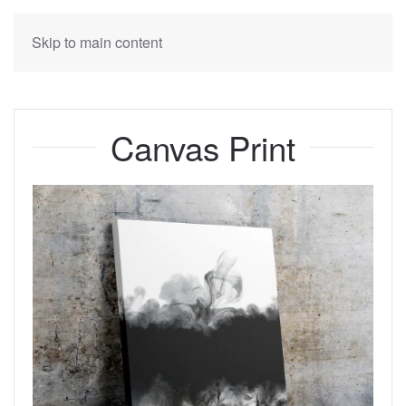
Skip to main content
Canvas Print