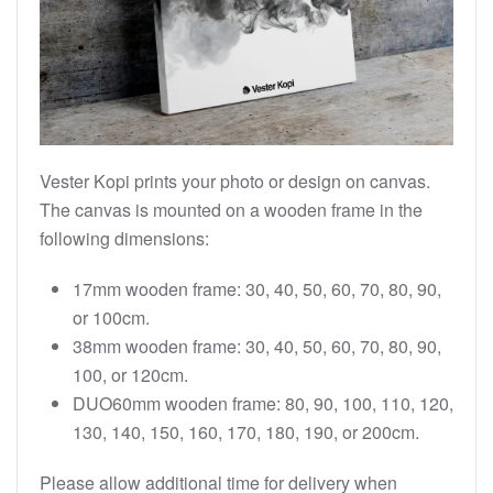
Vester Kopi prints your photo or design on canvas.
The canvas is mounted on a wooden frame in the
following dimensions:
17mm wooden frame: 30, 40, 50, 60, 70, 80, 90,
or 100cm.
38mm wooden frame: 30, 40, 50, 60, 70, 80, 90,
100, or 120cm.
DUO60mm wooden frame: 80, 90, 100, 110, 120,
130, 140, 150, 160, 170, 180, 190, or 200cm.
Please allow additional time for delivery when