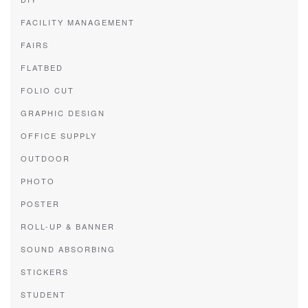
FACILITY MANAGEMENT
FAIRS
FLATBED
FOLIO CUT
GRAPHIC DESIGN
OFFICE SUPPLY
OUTDOOR
PHOTO
POSTER
ROLL-UP & BANNER
SOUND ABSORBING
STICKERS
STUDENT