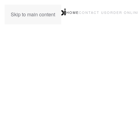
HOME
CONTACT US
ORDER ONLIN
Skip to main content