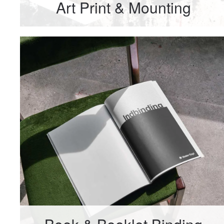
Art Print & Mounting