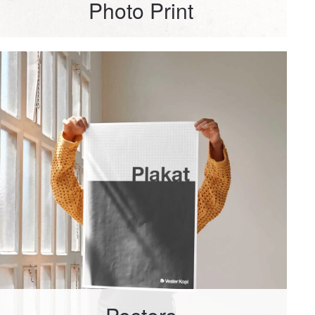
Photo Print