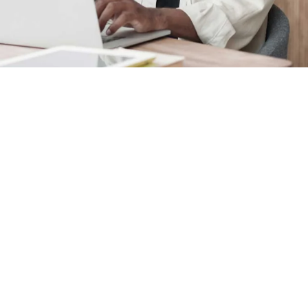
FAQ
See answers to frequently as
we invoice for preparing your 
A