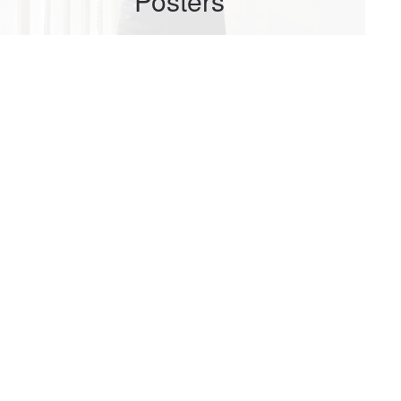
Posters