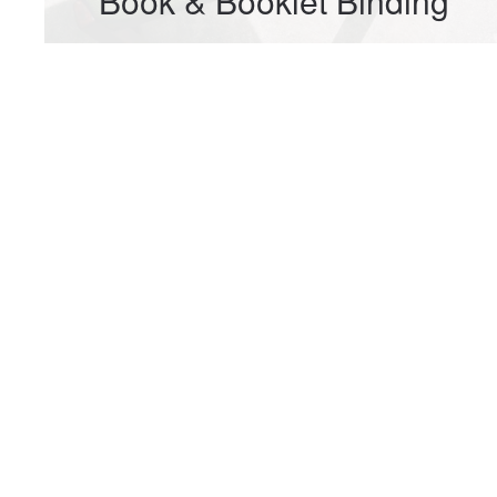
Book & Booklet Binding