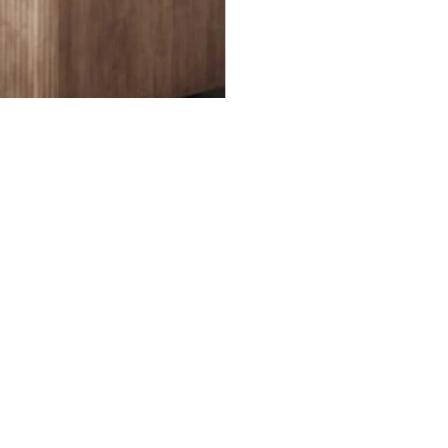
ked questions about print-ready files. Please note that
files for print production.
RE YOUR FILES READY TO PRINT?
WHERE CAN I FIND PRICES?