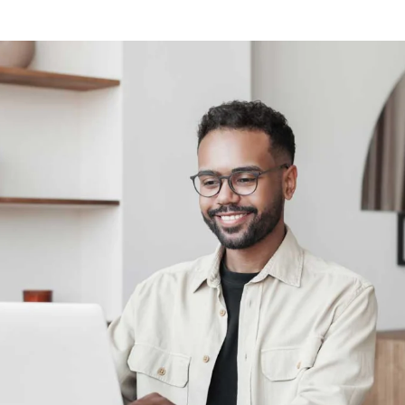
Calculate discount on study relevant print assignments.