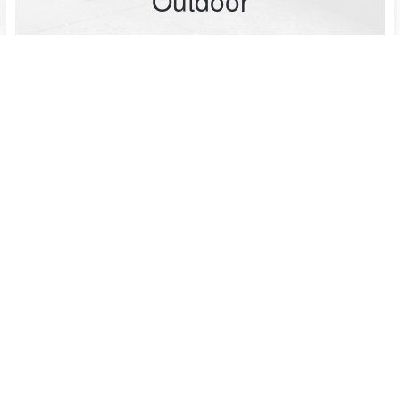
Outdoor