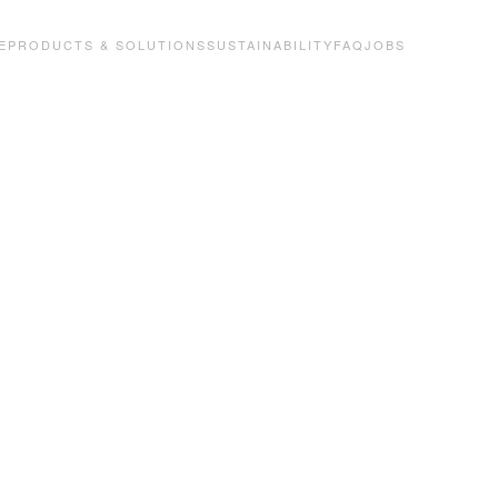
E
PRODUCTS & SOLUTIONS
SUSTAINABILITY
FAQ
JOBS