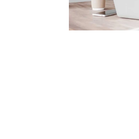
Order Online