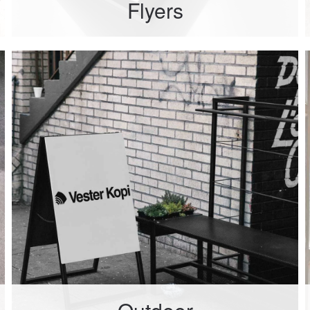
Flyers