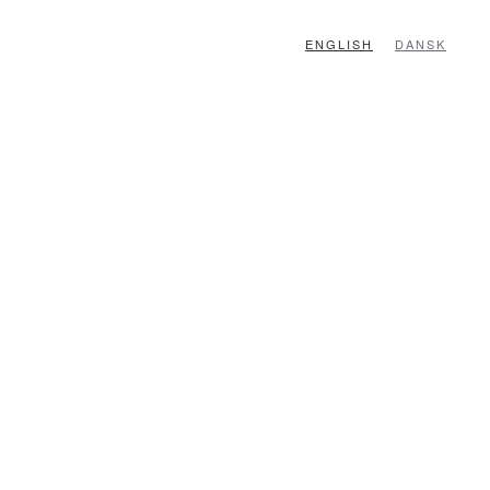
ENGLISH
DANSK