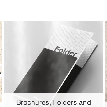
Brochures, Folders and